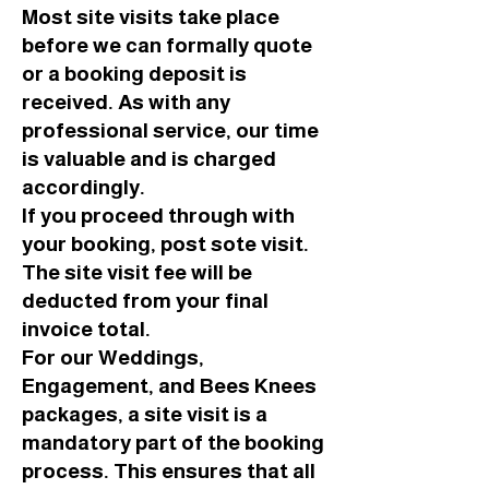
Most site visits take place
before we can formally quote
or a booking deposit is
received. As with any
professional service, our time
is valuable and is charged
accordingly.
If you proceed through with
your booking, post sote visit.
The site visit fee will be
deducted from your final
invoice total.
For our Weddings,
Engagement, and Bees Knees
packages, a site visit is a
mandatory part of the booking
process. This ensures that all