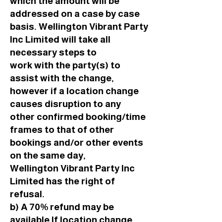
which the amount will be
addressed on a case by case
basis. Wellington Vibrant Party
Inc Limited will take all
necessary steps to
work with the party(s) to
assist with the change,
however if a location change
causes disruption to any
other confirmed booking/time
frames to that of other
bookings and/or other events
on the same day,
Wellington Vibrant Party Inc
Limited has the right of
refusal.
b) A 70% refund may be
available If location change