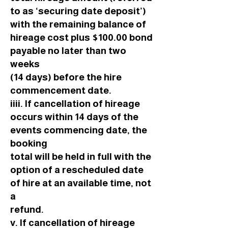
to as ‘securing date deposit’)
with the remaining balance of
hireage cost plus $100.00 bond
payable no later than two
weeks
(14 days) before the hire
commencement date.
iiii. If cancellation of hireage
occurs within 14 days of the
events commencing date, the
booking
total will be held in full with the
option of a rescheduled date
of hire at an available time, not
a
refund.
v. If cancellation of hireage