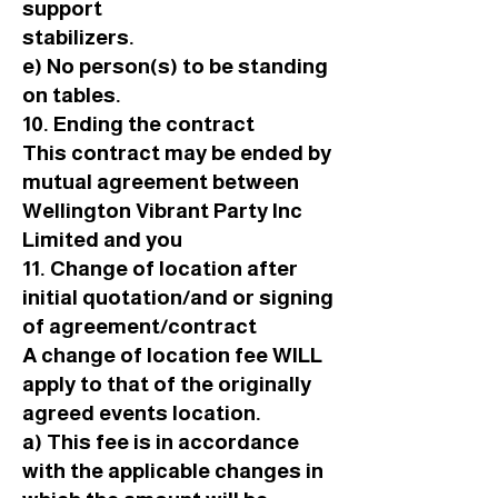
support
stabilizers.
e) No person(s) to be standing
on tables.
10. Ending the contract
This contract may be ended by
mutual agreement between
Wellington Vibrant Party Inc
Limited and you
11. Change of location after
initial quotation/and or signing
of agreement/contract
A change of location fee WILL
apply to that of the originally
agreed events location.
a) This fee is in accordance
with the applicable changes in