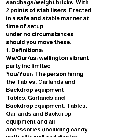
sandbags/weight bricks. With
2 points of stabilisers. Erected
in a safe and stable manner at
time of setup.
under no circumstances
should you move these.
1. Definitions:
We/Our/us: wellington vibrant
party inc limited
You/Your: The person hiring
the Tables, Garlands and
Backdrop equipment
Tables, Garlands and
Backdrop equipment: Tables,
Garlands and Backdrop
equipment and all
accessories (including candy