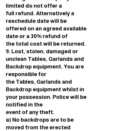
limited do not offer a
full refund. Alternatively a
reschedule date will be
offered on an agreed available
date or a 30% refund of
the total cost will be returned.
9. Lost, stolen, damaged or
unclean Tables, Garlands and
Backdrop equipment. You are
responsible for
the Tables, Garlands and
Backdrop equipment whilst in
your possession. Police will be
notified in the
event of any theft.
a) No backdrops are to be
moved from the erected