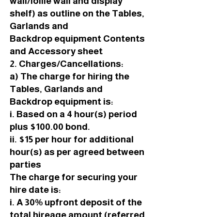
wall/lollie wall and display
shelf) as outline on the Tables,
Garlands and
Backdrop equipment Contents
and Accessory sheet
2. Charges/Cancellations:
a) The charge for hiring the
Tables, Garlands and
Backdrop equipment is:
i. Based on a 4 hour(s) period
plus $100.00 bond.
ii. $15 per hour for additional
hour(s) as per agreed between
parties
The charge for securing your
hire date is:
i. A 30% upfront deposit of the
total hireage amount (referred