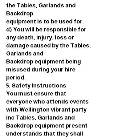
the Tables, Garlands and
Backdrop
equipment is to be used for.
d) You will be responsible for
any death, injury, loss or
damage caused by the Tables,
Garlands and
Backdrop equipment being
misused during your hire
period.
5. Safety Instructions
You must ensure that
everyone who attends events
with Wellington vibrant party
inc Tables, Garlands and
Backdrop equipment present
understands that they shall