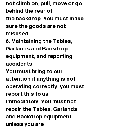
not climb on, pull, move or go
behind the rear of
the backdrop. You must make
sure the goods are not
misused.
6. Maintaining the Tables,
Garlands and Backdrop
equipment, and reporting
accidents
You must bring to our
attention if anything is not
operating correctly. you must
report this to us
immediately. You must not
repair the Tables, Garlands
and Backdrop equipment
unless you are