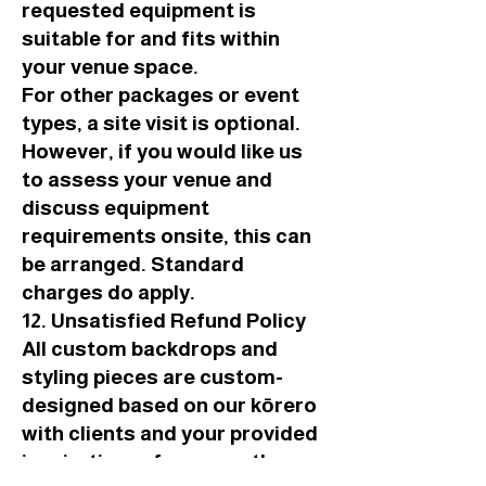
requested equipment is
suitable for and fits within
your venue space.
For other packages or event
types, a site visit is optional.
However, if you would like us
to assess your venue and
discuss equipment
requirements onsite, this can
be arranged. Standard
charges do apply.
12. Unsatisfied Refund Policy
All custom backdrops and
styling pieces are custom-
designed based on our kōrero
with clients and your provided
inspiration references, the