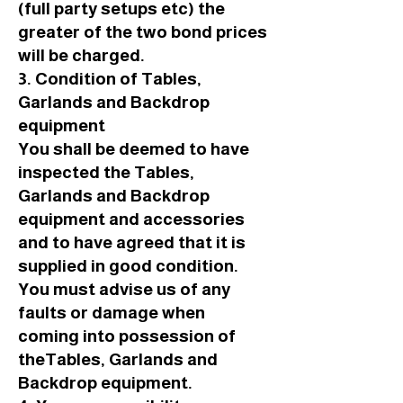
(full party setups etc) the
greater of the two bond prices
will be charged.
3. Condition of Tables,
Garlands and Backdrop
equipment
You shall be deemed to have
inspected the Tables,
Garlands and Backdrop
equipment and accessories
and to have agreed that it is
supplied in good condition.
You must advise us of any
faults or damage when
coming into possession of
theTables, Garlands and
Backdrop equipment.