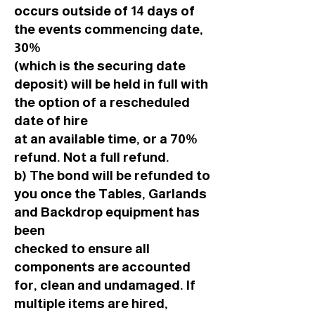
occurs outside of 14 days of
the events commencing date,
30%
(which is the securing date
deposit) will be held in full with
the option of a rescheduled
date of hire
at an available time, or a 70%
refund. Not a full refund.
b) The bond will be refunded to
you once the Tables, Garlands
and Backdrop equipment has
been
checked to ensure all
components are accounted
for, clean and undamaged. If
multiple items are hired,