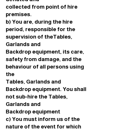
collected from point of hire
premises.
b) You are, during the hire
period, responsible for the
supervision of theTables,
Garlands and
Backdrop equipment, its care,
safety from damage, and the
behaviour of all persons using
the
Tables, Garlands and
Backdrop equipment. You shall
not sub-hire the Tables,
Garlands and
Backdrop equipment
c) You must inform us of the
nature of the event for which