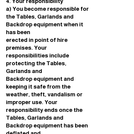
4. Your responsibility
a) You become responsible for
the Tables, Garlands and
Backdrop equipment when it
has been
erected in point of hire
premises. Your
responsibilities include
protecting the Tables,
Garlands and
Backdrop equipment and
keeping it safe from the
weather, theft, vandalism or
improper use. Your
responsibility ends once the
Tables, Garlands and
Backdrop equipment has been
deflated and