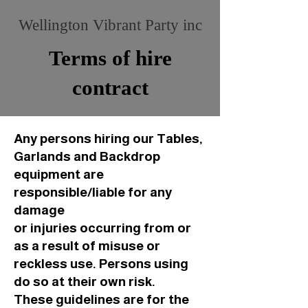
Wellington Vibrant Party inc
Terms of hire
contract
Any persons hiring our Tables,
Garlands and Backdrop
equipment are
responsible/liable for any
damage
or injuries occurring from or
as a result of misuse or
reckless use. Persons using
do so at their own risk.
These guidelines are for the