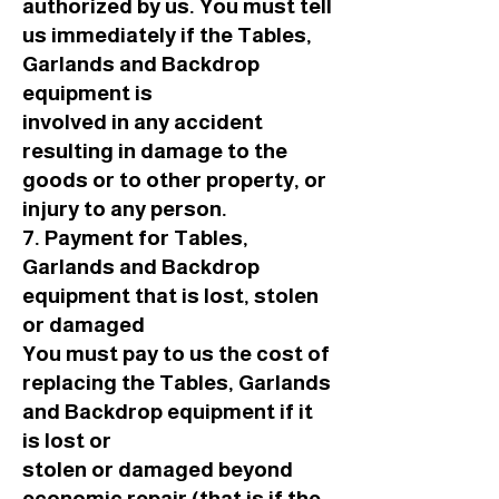
authorized by us. You must tell
us immediately if the Tables,
Garlands and Backdrop
equipment is
involved in any accident
resulting in damage to the
goods or to other property, or
injury to any person.
7. Payment for Tables,
Garlands and Backdrop
equipment that is lost, stolen
or damaged
You must pay to us the cost of
replacing the Tables, Garlands
and Backdrop equipment if it
is lost or
stolen or damaged beyond
economic repair (that is if the