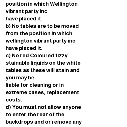
position in which Wellington
vibrant party inc
have placed it.
b) No tables are to be moved
from the position in which
wellington vibrant party inc
have placed it.
c) No red Coloured fizzy
stainable liquids on the white
tables as these will stain and
you may be
liable for cleaning or in
extreme cases, replacement
costs.
d) You must not allow anyone
to enter the rear of the
backdrops and or remove any