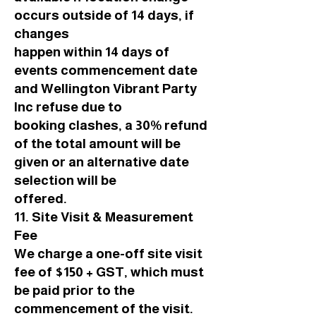
occurs outside of 14 days, if
changes
happen within 14 days of
events commencement date
and Wellington Vibrant Party
Inc refuse due to
booking clashes, a 30% refund
of the total amount will be
given or an alternative date
selection will be
offered.
11. Site Visit & Measurement
Fee
We charge a one-off site visit
fee of $150 + GST, which must
be paid prior to the
commencement of the visit.