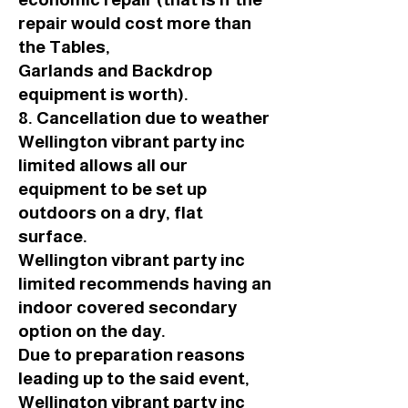
repair would cost more than
the Tables,
Garlands and Backdrop
equipment is worth).
8. Cancellation due to weather
Wellington vibrant party inc
limited allows all our
equipment to be set up
outdoors on a dry, flat
surface.
Wellington vibrant party inc
limited recommends having an
indoor covered secondary
option on the day.
Due to preparation reasons
leading up to the said event,
Wellington vibrant party inc