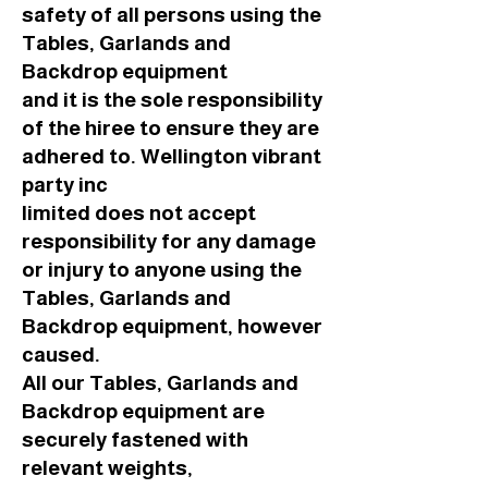
safety of all persons using the
Tables, Garlands and
Backdrop equipment
and it is the sole responsibility
of the hiree to ensure they are
adhered to. Wellington vibrant
party inc
limited does not accept
responsibility for any damage
or injury to anyone using the
Tables, Garlands and
Backdrop equipment, however
caused.
All our Tables, Garlands and
Backdrop equipment are
securely fastened with
relevant weights,